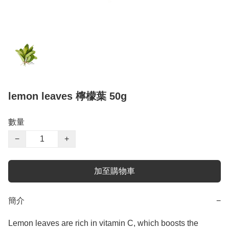
lemon leaves 檸檬葉 50g
數量
−
+
加至購物車
簡介
−
Lemon leaves are rich in vitamin C, which boosts the 