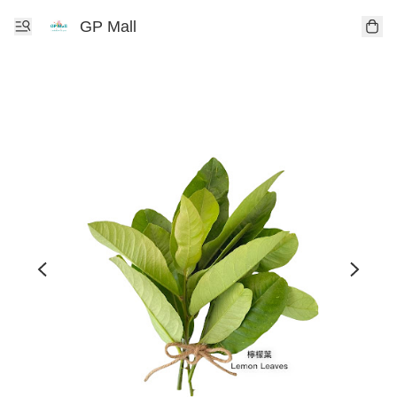
GP Mall