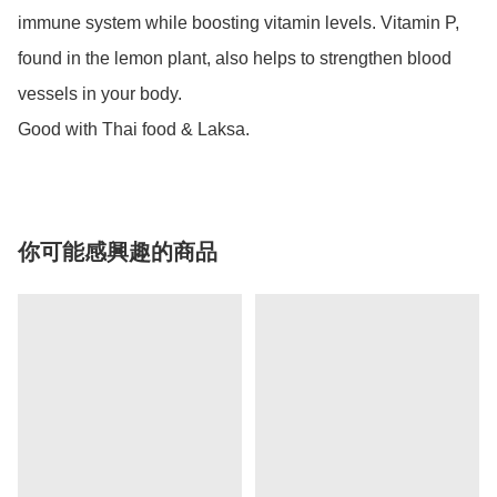
immune system while boosting vitamin levels. Vitamin P, 
found in the lemon plant, also helps to strengthen blood 
vessels in your body. 

Good with Thai food & Laksa.
你可能感興趣的商品